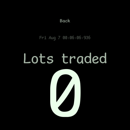
Back
Fri Aug 7 00:06:07:136
Lots traded
0