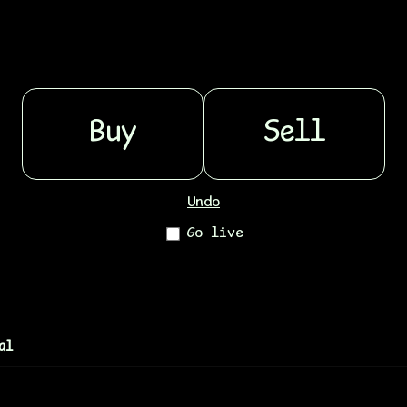
Buy
Sell
Undo
Go live
al