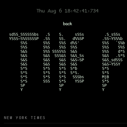
Mike Borsare
Thu Aug 6 18:42:41:934
back
sdSS_SSSSSSbs   .S    S.     sSSs         .S_sSSs   
YSSS~S%SSSSSP  .SS    SS.   d%%SP        .SS~YS%%b  
     S%S       S%S    S%S  d%S'          S%S   `S%b 
     S%S       S%S    S%S  S%S           S%S    S%S 
     S&S       S%S SSSS%S  S&S           S%S    d*S 
     S&S       S&S  SSS&S  S&S_Ss        S&S   .S*S 
     S&S       S&S    S&S  S&S~SP        S&S_sdSSS  
     S&S       S&S    S&S  S&S           S&S~YSSY   
     S*S       S*S    S*S  S*b           S*S        
     S*S       S*S    S*S  S*S.          S*S        
     S*S       S*S    S*S   SSSbs        MjB        
     S*S       SSS    S*S    YSSP        S*S        
     SP               SP                 SP         
     Y                Y                  Y          
NEW YORK TIMES