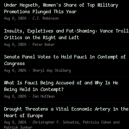
Under Hegseth, Women’s Share of Top Military
Promotions Plunged This Year
Aug 6, 2026 · C.J. Robinson
Insults, Expletives and Fat-Shaming: Vance Troll
Critics on the Right and Left
Aug 6, 2026 · Peter Baker
Senate Panel Votes to Hold Fauci in Contempt of
Congress
Aug 6, 2026 · Sheryl Gay Stolberg
What Is Fauci Being Accused of and Why Is He
Being Held in Contempt?
Aug 6, 2026 · Jan Hoffman
Drought Threatens a Vital Economic Artery in the
Heart of Europe
Aug 6, 2026 · Christopher F. Schuetze, Patricia Cohen and
Patrick Junker