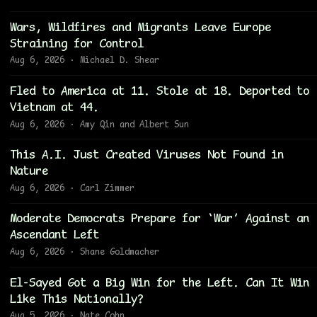
Wars, Wildfires and Migrants Leave Europe
Straining for Control
Aug 6, 2026 · Michael D. Shear
Fled to America at 11. Stole at 18. Deported to
Vietnam at 44.
Aug 6, 2026 · Amy Qin and Albert Sun
This A.I. Just Created Viruses Not Found in
Nature
Aug 6, 2026 · Carl Zimmer
Moderate Democrats Prepare for ‘War’ Against an
Ascendant Left
Aug 6, 2026 · Shane Goldmacher
El-Sayed Got a Big Win for the Left. Can It Win
Like This Nationally?
Aug 5, 2026 · Nate Cohn