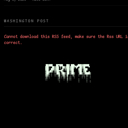
WASHINGTON POST
Cannot download this RSS feed, make sure the Rss URL i
correct.
██▓███   ██▀███   ██▓ ███▄ ▄███▓▓█████ 

▓██░  ██▒▓██ ▒ ██▒▓██▒▓██▒▀█▀ ██▒▓█   ▀ 

▓██░ ██▓▒▓██ ░▄█ ▒▒██▒▓██    ▓██░▒███   

▒██▄█▓▒ ▒▒██▀▀█▄  ░██░▒██    ▒██ ▒▓█  ▄ 

▒██▒ ░  ░░██▓ ▒██▒░██░▒██▒   ░██▒░▒████▒

▒▓▒░ ░  ░░ ▒▓ ░▒▓░░▓  ░ ▒░   ░  ░░░ ▒░ ░

░▒ ░       ░▒ ░ ▒░ ▒ ░░  ░      ░ ░ ░  ░

░░         ░░   ░  ▒ ░░      ░      ░   
