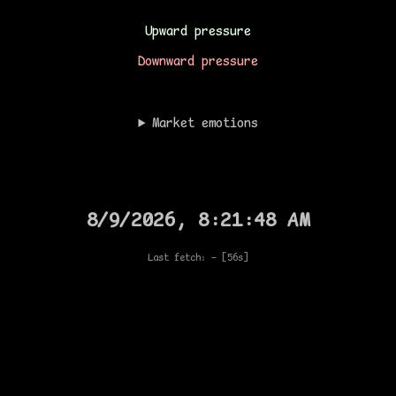
Upward pressure
Downward pressure
Market emotions
8/9/2026, 8:21:48 AM
Last fetch: —
[56s]