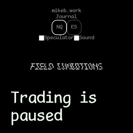
mikeb.work
Journal
NQ
ES
Speculator
Sound
▗▄▄▄▖▗▄▄▄▖▗▄▄▄▖▗▖   ▗▄▄▄     ▗▄▄▖ ▗▄▖ ▗▖  ▗▖▗▄▄▄ ▗▄▄▄▖▗▄▄▄▖▗▄▄▄▖ ▗▄▖ ▗▖  ▗▖ ▗▄▄▖

▐▌    █  ▐▌   ▐▌   ▐▌  █     ▐▌   ▐▌ ▐▌▐▛▚▖▐▌▐▌  █  █   █   █  ▐▌ ▐▌▐▛▚▖▐▌▐▌   

▐▛▀▀☌   █  ▐▛▀▀☌▐▌   ▐▌  █     ▐▌   ▐▌ ▐▌▐▌ ▝▜▌▐▌  █  █   █   █  ▐▌ ▐▌▐▌ ▝▜▌ ▝▀▚▖

▐▌   ▗▄█▄▖▐▙▄▄▖▐▙▄▄▖▐▙▄▄▀     ▝▚▄▄▖▝▚▄▞☌▐▌  ▐▌▐▙▄▄▀▗▄█▄▖  █  ▗▄█▄▖▝▚▄▞☌▐▌  ▐▌▗▄▄▞☌

Trading is
paused