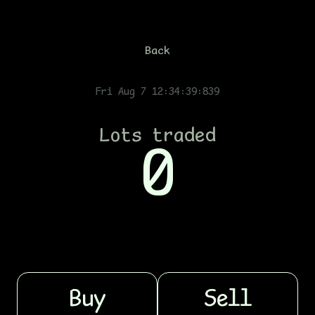
Back
Fri Aug 7 12:34:39:889
Lots traded
0
Buy
Sell