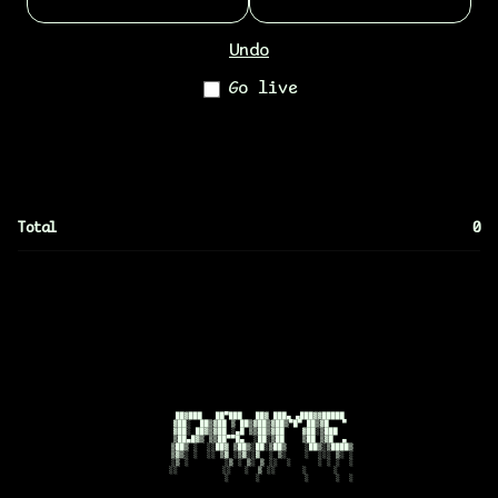
Undo
Go live
Total
0
      ██▓███   ██▀███   ██▓ ███▄ ▄███▓▓█████ 

      ▓██░  ██▒▓██ ▒ ██▒▓██▒▓██▒▀█▀ ██▒▓█   ▀ 

      ▓██░ ██▓▒▓██ ░▄█ ▒▒██▒▓██    ▓██░▒███   

      ▒██▄█▓▒ ▒▒██▀▀█▄  ░██░▒██    ▒██ ▒▓█  ▄ 

      ▒██▒ ░  ░░██▓ ▒██▒░██░▒██▒    ░██▒░▒████▒

      ▒▓▒░ ░  ░░ ▒▓ ░▒▓░░▓  ░ ▒░    ░  ░░░ ▒░ ░

      ░▒ ░        ░▒ ░ ▒░ ▒ ░░  ░      ░ ░ ░  ░

      ░░          ░░   ░  ▒ ░░      ░      ░    

                  ░      ░          ░      ░  ░
